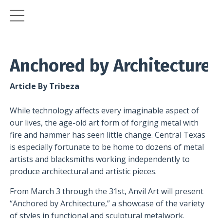
Anchored
by
Architecture
Article By Tribeza
While technology affects every imaginable aspect of
our lives, the age-old art form of forging metal with
fire and hammer has seen little change. Central Texas
is especially fortunate to be home to dozens of metal
artists and blacksmiths working independently to
produce architectural and artistic pieces.
From March 3 through the 31st, Anvil Art will present
“Anchored by Architecture,” a showcase of the variety
of styles in functional and sculptural metalwork.