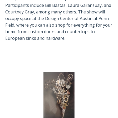
Participants include Bill Bastas, Laura Garanzuay, and
Courtney Gray, among many others. The show will
occupy space at the Design Center of Austin at Penn
Field, where you can also shop for everything for your
home from custom doors and countertops to
European sinks and hardware.