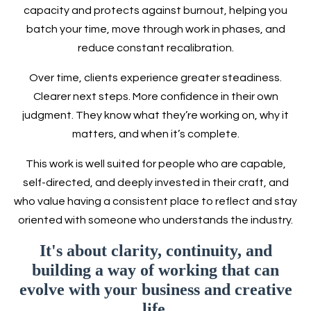
capacity and protects against burnout, helping you
batch your time, move through work in phases, and
reduce constant recalibration.
Over time, clients experience greater steadiness.
Clearer next steps. More confidence in their own
judgment. They know what they’re working on, why it
matters, and when it’s complete.
This work is well suited for people who are capable,
self-directed, and deeply invested in their craft, and
who value having a consistent place to reflect and stay
oriented with someone who understands the industry.
It's about clarity, continuity, and
building a way of working that can
evolve with your business and creative
life.