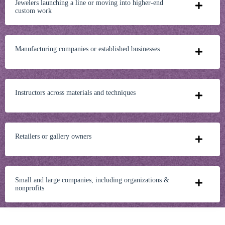
Jewelers launching a line or moving into higher-end
custom work
Manufacturing companies or established businesses
Instructors across materials and techniques
Retailers or gallery owners
Small and large companies, including organizations &
nonprofits