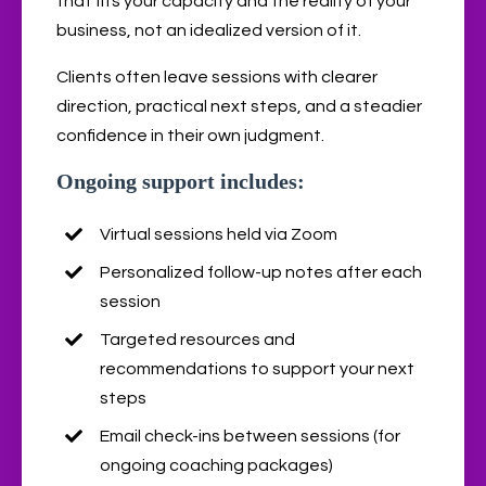
that fits your capacity and the reality of your
business, not an idealized version of it.
Clients often leave sessions with clearer
direction, practical next steps, and a steadier
confidence in their own judgment.
Ongoing support includes:
Virtual sessions held via Zoom
Personalized follow-up notes after each
session
Targeted resources and
recommendations to support your next
steps
Email check-ins between sessions (for
ongoing coaching packages)