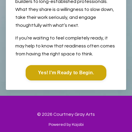
builders to long-established professionals.
What they share is a willingness to slow down,
take their work seriously, and engage
thoughtfully with what’s next.
If you’re waiting to feel completely ready, it
may help to know that readiness often comes
from having the right space to think.
Yes! I'm Ready to Begin.
© 2026 Courtney Gray Arts
Powered by Kajabi