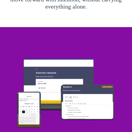
everything alone.