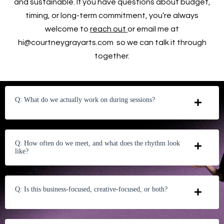
and sustainable. If you have questions about budget,
timing, or long-term commitment, you’re always
welcome to
reach out
or email me at
hi@courtneygrayarts.com
so we can talk it through
together.
Q: What do we actually work on during sessions?
Q: How often do we meet, and what does the rhythm look
like?
Q: Is this business-focused, creative-focused, or both?