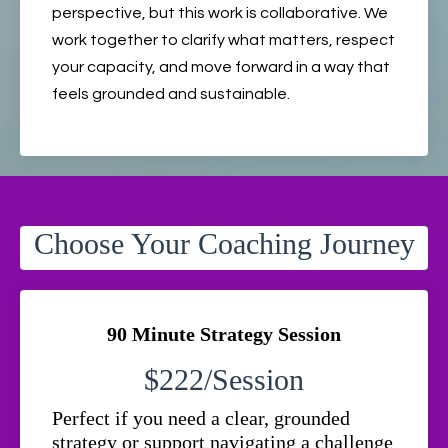
perspective, but this work is collaborative. We
work together to clarify what matters, respect
your capacity, and move forward in a way that
feels grounded and sustainable.
Choose Your Coaching Journey
90 Minute Strategy Session
$222/Session
Perfect if you need a clear, grounded
strategy or support navigating a challenge