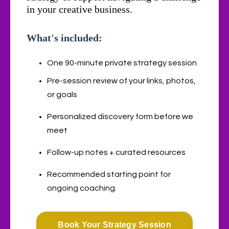
in your creative business.
What's included:
One 90-minute private strategy session
Pre-session review of your links, photos,
or goals
Personalized discovery form before we
meet
Follow-up notes + curated resources
Recommended starting point for
ongoing coaching.
Book Your Strategy Session