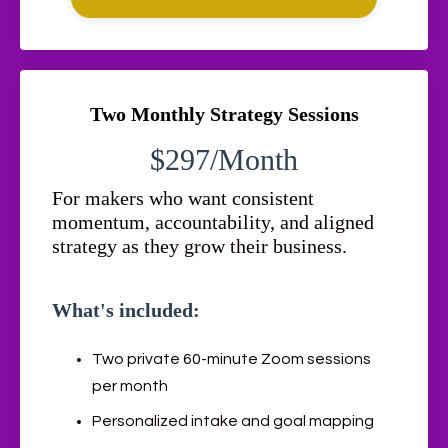
Two Monthly Strategy Sessions
$297/Month
For makers who want consistent
momentum, accountability, and aligned
strategy as they grow their business.
What's included:
Two private 60-minute Zoom sessions
per month
Personalized intake and goal mapping