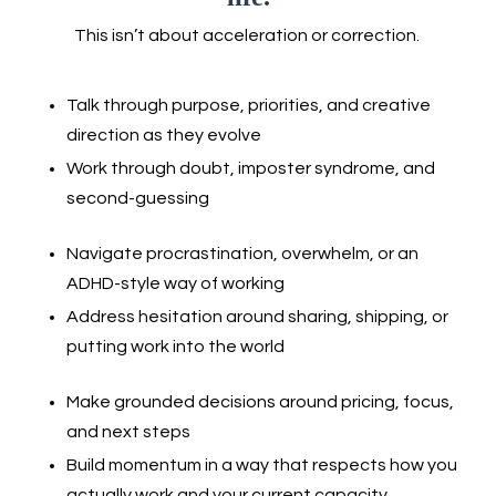
This isn’t about acceleration or correction.
Talk through purpose, priorities, and creative
direction as they evolve
Work through doubt, imposter syndrome, and
second-guessing
Navigate procrastination, overwhelm, or an
ADHD-style way of working
Address hesitation around sharing, shipping, or
putting work into the world
Make grounded decisions around pricing, focus,
and next steps
Build momentum in a way that respects how you
actually work and your current capacity