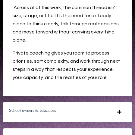
Across all of this work, the common thread isn’t
size, stage, or title. It’s the need for a steady
place to think clearly, talk through real decisions,
and move forward without carrying everything
alone.
Private coaching gives you room to process
priorities, sort complexity, and work through next
steps in a way that respects your experience,
your capacity, and the realities of your role.
School owners & educators