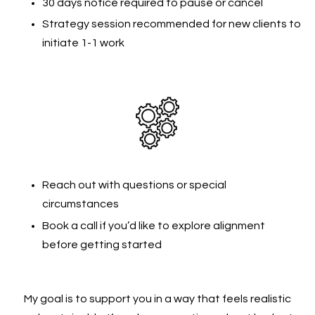
30 days notice required to pause or cancel
Strategy session recommended for new clients to
initiate 1-1 work
Reach out with questions or special
circumstances
Book a call if you’d like to explore alignment
before getting started
My goal is to support you in a way that feels realistic