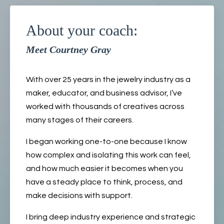
About your coach:
Meet Courtney Gray
With over 25 years in the jewelry industry as a
maker, educator, and business advisor, I’ve
worked with thousands of creatives across
many stages of their careers.
I began working one-to-one because I know
how complex and isolating this work can feel,
and how much easier it becomes when you
have a steady place to think, process, and
make decisions with support.
I bring deep industry experience and strategic