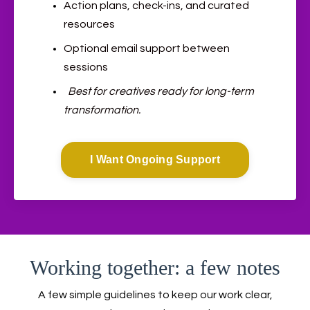
Action plans, check-ins, and curated
resources
Optional email support between
sessions
Best for creatives ready for long-term
transformation.
I Want Ongoing Support
Working together: a few notes
A few simple guidelines to keep our work clear,