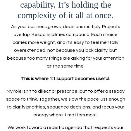
capability. It’s holding the
complexity of it all at once.
As your business grows, decisions multiply. Projects
overlap. Responsibilities compound. Each choice
carries more weight, and it’s easy to feel mentally
overextended, not because you lack clarity, but
because too many things are asking for your attention
at the same time.
This is where 1:1 support becomes useful.
My role isn’t to direct or prescribe, but to offer a steady
space to think. Together, we slow the pace just enough
to clarify priorities, sequence decisions, and focus your
energy where it matters most.
We work toward a realistic agenda that respects your