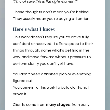
“I’m not sure this is the right moment.”
Those thoughts don’t mean you’re behind.
They usually mean you’re paying attention.
Here's what I know:
This work doesn’t require you to arrive fully
confident or resolved. It offers space to think
things through, name what’s getting in the
way, and move forward without pressure to
perform clarity you don’t yet have.
You don’t need a finished plan or everything
figured out.
You come into this work to build clarity, not
prove it.
Clients come from
many stages
, from early