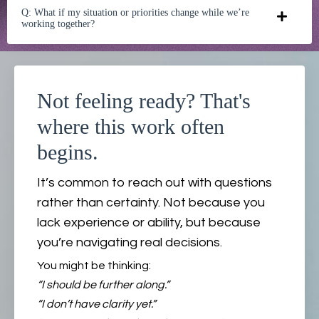
Q: What if my situation or priorities change while we’re
working together?
Not feeling ready? That's
where this work often
begins.
It’s common to reach out with questions
rather than certainty. Not because you
lack experience or ability, but because
you’re navigating real decisions.
You might be thinking:
“I should be further along.”
“I don’t have clarity yet.”