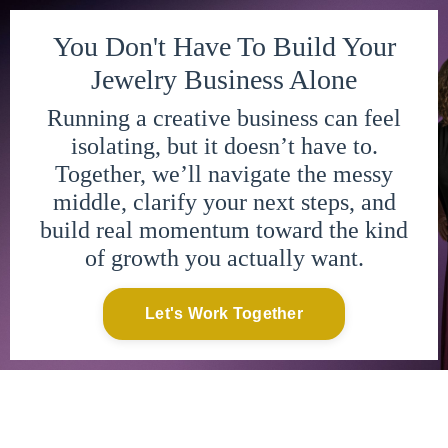
You Don't Have To Build Your
Jewelry Business Alone
Running a creative business can feel
isolating, but it doesn’t have to.
Together, we’ll navigate the messy
middle, clarify your next steps, and
build real momentum toward the kind
of growth you actually want.
Let's Work Together