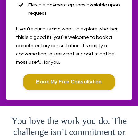
Flexible payment options available upon
request
If you’re curious and want to explore whether
this is a good fit, you’re welcome to book a
complimentary consultation. It’s simply a
conversation to see what support might be
most useful for you.
Book My Free Consultation
You love the work you do. The
challenge isn’t commitment or