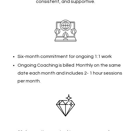
consistent, and supportive.
Six-month commitment for ongoing 1:1 work
Ongoing Coaching is billed Monthly on the same
date each month and includes 2- 1 hour sessions
per month.