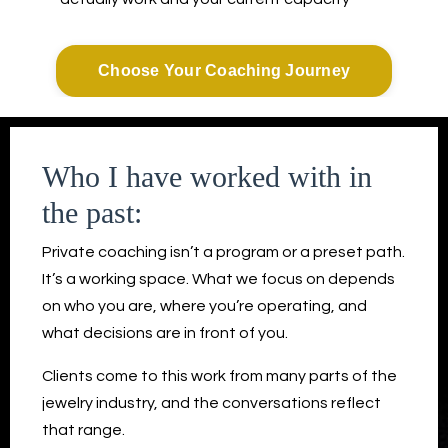
Choose Your Coaching Journey
Who I have worked with in
the past:
Private coaching isn’t a program or a preset path.
It’s a working space. What we focus on depends
on who you are, where you’re operating, and
what decisions are in front of you.
Clients come to this work from many parts of the
jewelry industry, and the conversations reflect
that range.