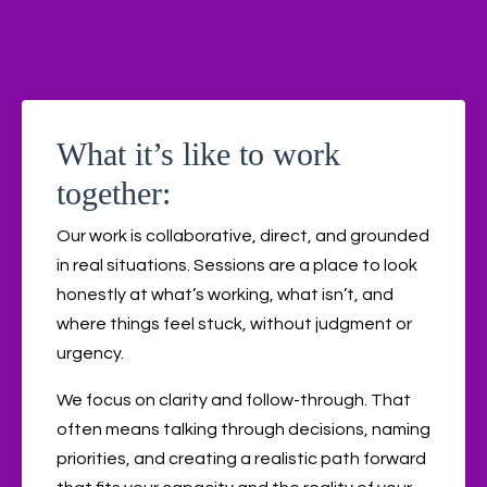
What it’s like to work
together:
Our work is collaborative, direct, and grounded
in real situations. Sessions are a place to look
honestly at what’s working, what isn’t, and
where things feel stuck, without judgment or
urgency.
We focus on clarity and follow-through. That
often means talking through decisions, naming
priorities, and creating a realistic path forward