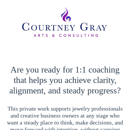
Are you ready for 1:1 coaching
that helps you achieve clarity,
alignment, and steady progress?
This private work supports jewelry professionals
and creative business owners at any stage who
want a steady place to think, make decisions, and
move forward with intention, without carrying