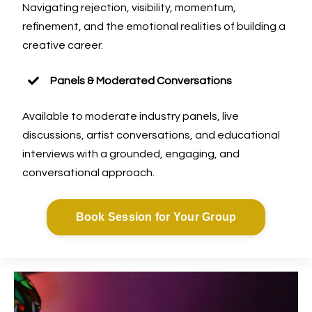
Navigating rejection, visibility, momentum,
refinement, and the emotional realities of building a
creative career.
Panels & Moderated Conversations
Available to moderate industry panels, live
discussions, artist conversations, and educational
interviews with a grounded, engaging, and
conversational approach.
Book Session for Your Group