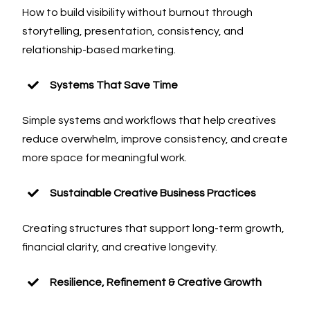
How to build visibility without burnout through
storytelling, presentation, consistency, and
relationship-based marketing.
Systems That Save Time
Simple systems and workflows that help creatives
reduce overwhelm, improve consistency, and create
more space for meaningful work.
Sustainable Creative Business Practices
Creating structures that support long-term growth,
financial clarity, and creative longevity.
Resilience, Refinement & Creative Growth