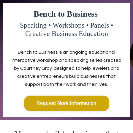
Bench to Business
Speaking • Workshops • Panels •
Creative Business Education
Bench to Business is an ongoing educational
interactive workshop and speaking series created
by Courtney Gray, designed to help jewelers and
creative entrepreneurs build businesses that
support both their work and their lives.
Request More Information