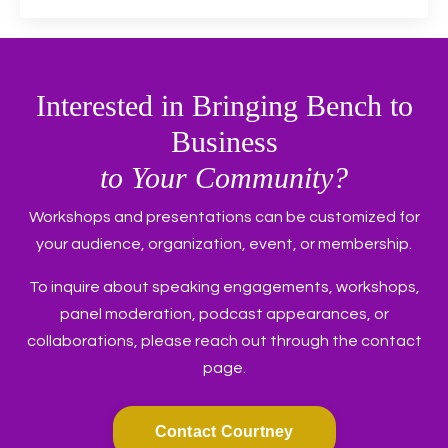
Interested in Bringing Bench to
Business
to Your Community?
Workshops and presentations can be customized for
your audience, organization, event, or membership.
To inquire about speaking engagements, workshops,
panel moderation, podcast appearances, or
collaborations, please reach out through the contact
page.
Contact Courtney