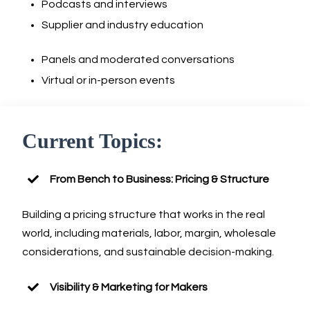
Podcasts and interviews
Supplier and industry education
Panels and moderated conversations
Virtual or in-person events
Current Topics:
From Bench to Business: Pricing & Structure
Building a pricing structure that works in the real
world, including materials, labor, margin, wholesale
considerations, and sustainable decision-making.
Visibility & Marketing for Makers