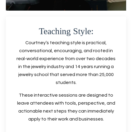
Teaching Style:
Courtney’s teaching style is practical,
conversational, encouraging, and rooted in
real-world experience from over two decades
in the jewelry industry and 14 years running a
jewelry school that served more than 25,000
students.
These interactive sessions are designed to
leave attendees with tools, perspective, and
actionable next steps they can immediately
apply to their work and businesses.