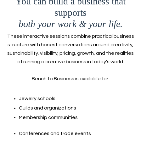
You can build a business that
supports
both your work & your life.
These interactive sessions combine practical business
structure with honest conversations around creativity,
sustainability, visibility, pricing, growth, and the realities
of running a creative business in today’s world.
Bench to Business is available for:
Jewelry schools
Guilds and organizations
Membership communities
Conferences and trade events